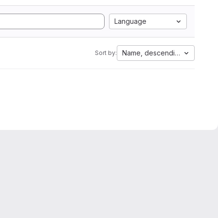
Language
Name, descending
Sort by: