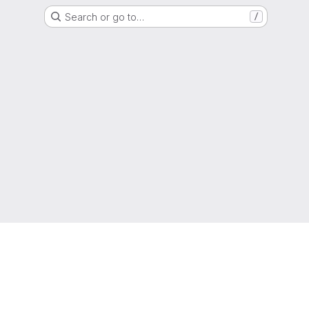
Search or go to…
/