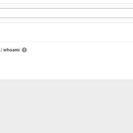
 /
whoami