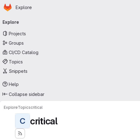
Homepage
Skip to main content
Explore
Primary navigation
Explore
Projects
Groups
CI/CD Catalog
Topics
Snippets
Help
Collapse sidebar
Explore
Topics
critical
critical
C