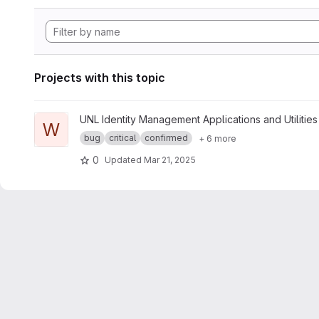
Projects with this topic
View whoami project
UNL Identity Management Applications and Utilities
W
bug
critical
confirmed
+ 6 more
0
Updated
Mar 21, 2025